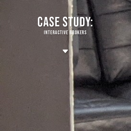
CASE STUDY:
INTERACTIVE BROKERS