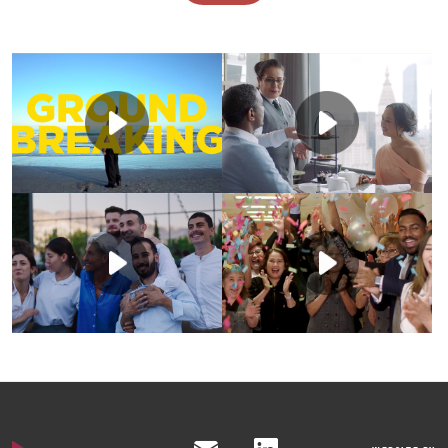
Marriott needed a
The Ritz-Carlton
video campaign to
Leadership Center
launch and
partnered with us to
showcase their new
produce a impactful
talent development
video that would tell
approach, “Become”,
A recruitment
the story of who
in a broad and
Marriott acted
campaign was
they are and what
inspiring way.
quickly to celebrate
needed to launch
they offer. Their
a major win & boost
Marriott’s People
goal was to
We produced a 4-
morale across
Brand across the
showcase how their
video series, with a
teams with a short,
company and
training empowers