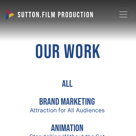
OUR WORK
All
Brand Marketing
Attraction for All Audiences
Animation