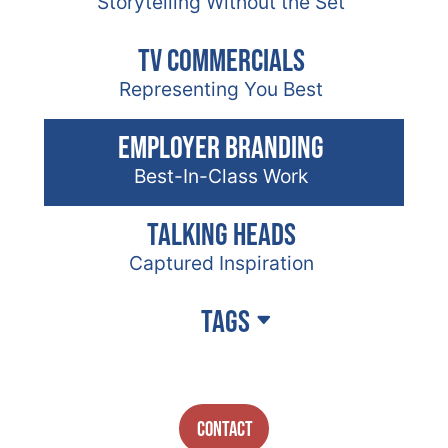
Storytelling Without the Set
TV Commercials
Representing You Best
Employer Branding
Best-In-Class Work
Talking Heads
Captured Inspiration
Tags
CONTACT